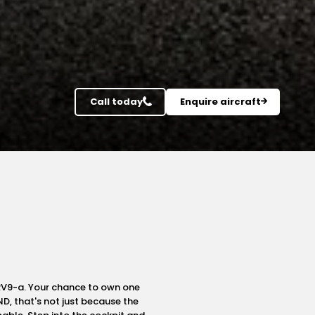
Call today
Enquire aircraft
 RV9-a. Your chance to own one
ND, that's not just because the