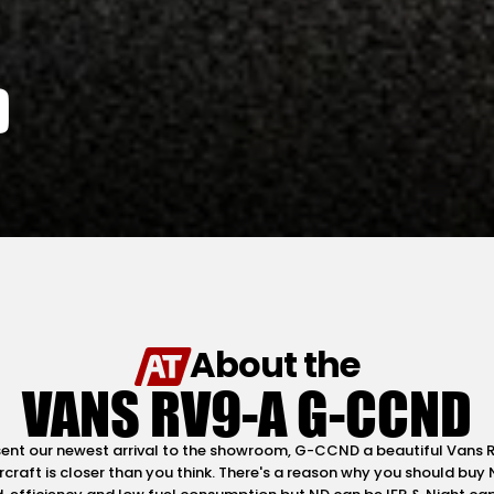
D
About the
VANS RV9-A G-CCND
esent our newest arrival to the showroom, G-CCND a beautiful Vans
craft is closer than you think. There's a reason why you should buy 