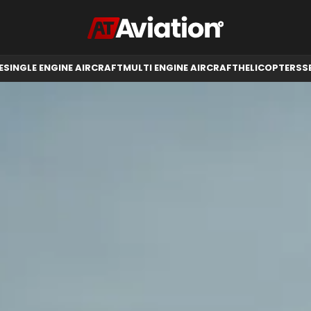
RCRAFT
HELICOPTERS
SELL AIRCRAFT
E
SINGLE ENGINE AIRCRAFT
MULTI ENGINE AIRCRAFT
HELICOPTERS
S