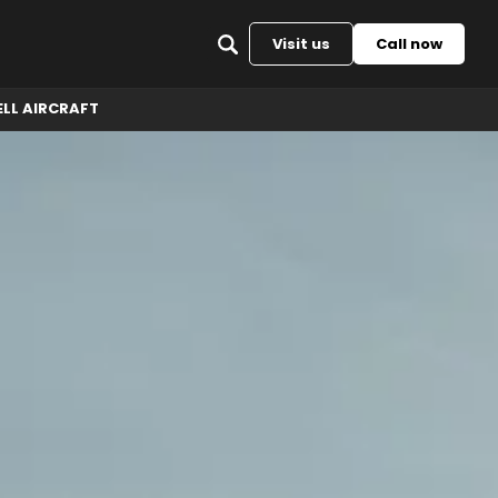
Back to top
Visit us
Call now
ELL AIRCRAFT