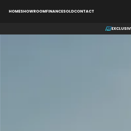
EXCLUSIVE
SINGLE ENGINE AIRCRAFT
MULTI ENGINE AI
HOME
SHOWROOM
FINANCE
SOLD
CONTACT
EXCLUSIV