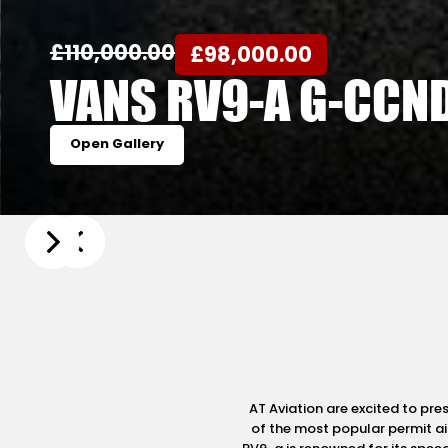
£110,000.00
£98,000.00
VANS RV9-A G-CCN
Open Gallery
Slide 4 of 20.
AT Aviation are excited to pr
of the most popular permit air