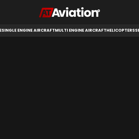
RCRAFT
HELICOPTERS
SELL AIRCRAFT
E
SINGLE ENGINE AIRCRAFT
MULTI ENGINE AIRCRAFT
HELICOPTERS
S