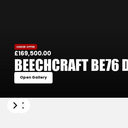
UNDER OFFER
£169,500.00
BEECHCRAFT BE76 
Open Gallery
Slide 3 of 25.