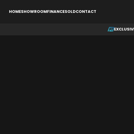
EXCLUSIVE
SINGLE ENGINE AIRCRAFT
MULTI ENGINE AI
HOME
SHOWROOM
FINANCE
SOLD
CONTACT
EXCLUSIV