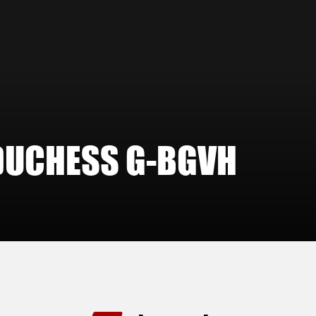
DUCHESS G-BGVH