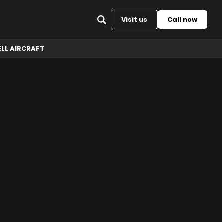
Back to top
Visit us
Call now
ELL AIRCRAFT