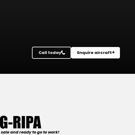
Call today
Enquire aircraft
G-RIPA
sale and ready to go to work!