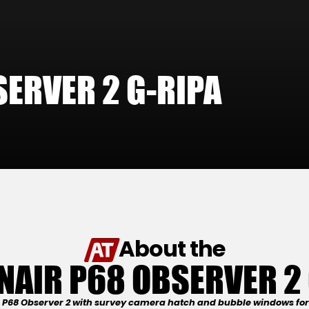
ERVER 2 G-RIPA
About the
NAIR P68 OBSERVER 2 
s P68 Observer 2 with survey camera hatch and bubble windows for 