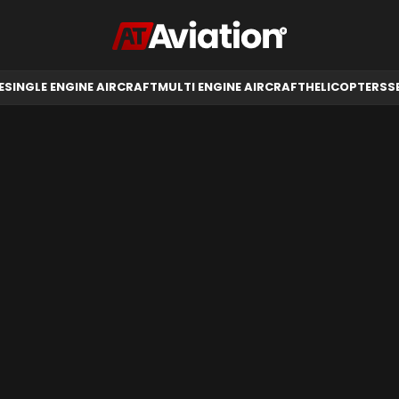
RCRAFT
HELICOPTERS
SELL AIRCRAFT
E
SINGLE ENGINE AIRCRAFT
MULTI ENGINE AIRCRAFT
HELICOPTERS
S