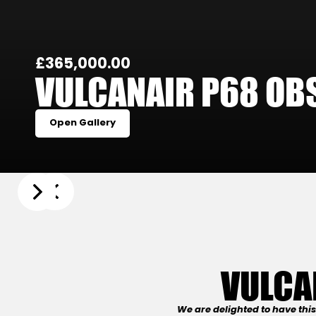
£365,000.00
VULCANAIR P68 OBS
Open Gallery
Slide 3 of 22.
VULCA
We are delighted to have thi