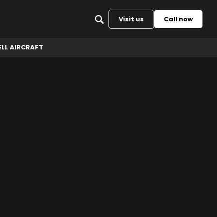
Back to top
Visit us
Call now
ELL AIRCRAFT