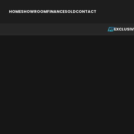
EXCLUSIVE
SINGLE ENGINE AIRCRAFT
MULTI ENGINE AI
HOME
SHOWROOM
FINANCE
SOLD
CONTACT
EXCLUSIV