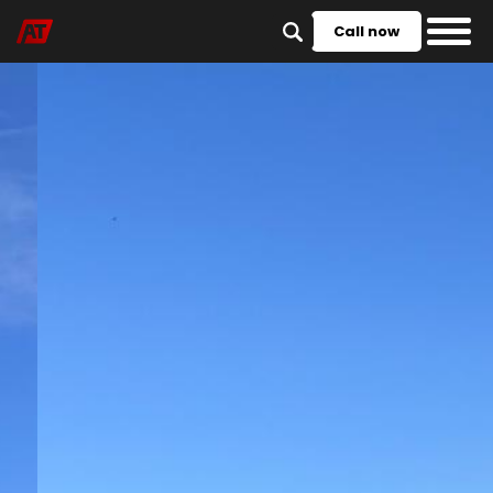
Call now