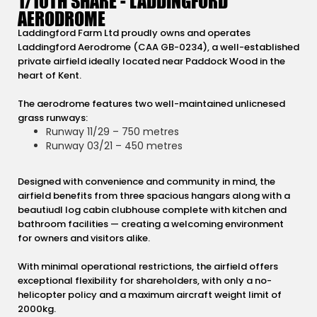
1/10TH SHARE - LADDINGFORD
AERODROME
Laddingford Farm Ltd proudly owns and operates
Laddingford Aerodrome (CAA GB-0234), a well-established
private airfield ideally located near Paddock Wood in the
heart of Kent.
The aerodrome features two well-maintained unlicnesed
grass runways:
Runway 11/29 – 750 metres
Runway 03/21 – 450 metres
Designed with convenience and community in mind, the
airfield benefits from three spacious hangars along with a
beautiudl log cabin clubhouse complete with kitchen and
bathroom facilities — creating a welcoming environment
for owners and visitors alike.
With minimal operational restrictions, the airfield offers
exceptional flexibility for shareholders, with only a no-
helicopter policy and a maximum aircraft weight limit of
2000kg.