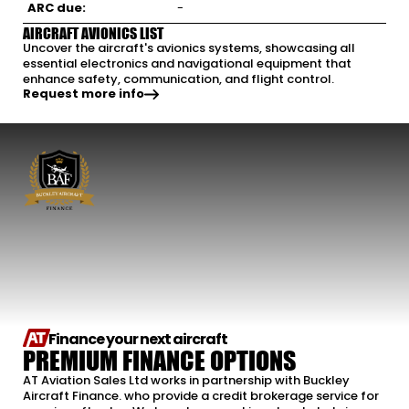
ARC due:
-
AIRCRAFT AVIONICS LIST
Uncover the aircraft's avionics systems, showcasing all
essential electronics and navigational equipment that
enhance safety, communication, and flight control.
Request more info
Finance your next aircraft
PREMIUM FINANCE OPTIONS
AT Aviation Sales Ltd works in partnership with Buckley
Aircraft Finance. who provide a credit brokerage service for