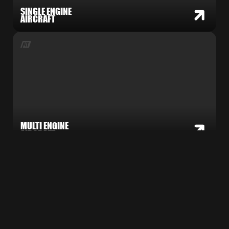
SINGLE ENGINE
AIRCRAFT
MULTI ENGINE
AIRCRAFT