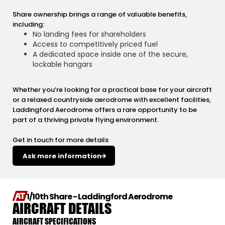
Share ownership brings a range of valuable benefits,
including:
No landing fees for shareholders
Access to competitively priced fuel
A dedicated space inside one of the secure,
lockable hangars
Whether you’re looking for a practical base for your aircraft
or a relaxed countryside aerodrome with excellent facilities,
Laddingford Aerodrome offers a rare opportunity to be
part of a thriving private flying environment.
Get in touch for more details
Ask more information
1/10th Share - Laddingford Aerodrome
AIRCRAFT DETAILS
AIRCRAFT SPECIFICATIONS