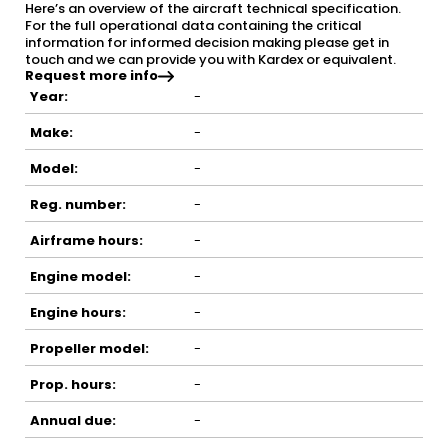
Here’s an overview of the aircraft technical specification.
For the full operational data containing the critical
information for informed decision making please get in
touch and we can provide you with Kardex or equivalent.
Request more info
Year:
-
Make:
-
Model:
-
Reg. number:
-
Airframe hours:
-
Engine model:
-
Engine hours:
-
Propeller model:
-
Prop. hours:
-
Annual due:
-