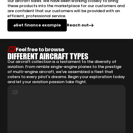
our aircraft sales. We have been working closely to bring
these products into the marketplace for our customers and
are confident that our customers will be provided with an
efficient, professional service.
Reach out
Get finance example
Feel free to browse
DIFFERENT AIRCRAFT TYPES
Our aircraft collection is a testament to the diversity of
aviation. From nimble single-engine planes to the prestige
of multi-engine aircraft, we've assembled a fleet that
caters to every pilot's dreams. Begin your exploration today
and let your aviation passion take flight.