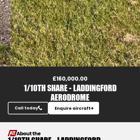
Slide 3 of 20.
£160,000.00
1/10TH SHARE - LADDINGFORD
AERODROME
Call today
Enquire aircraft
About the