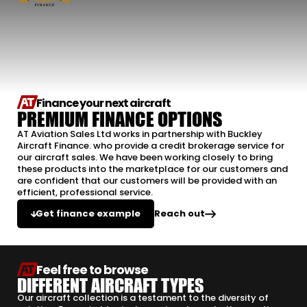
Finance your next aircraft
PREMIUM FINANCE OPTIONS
AT Aviation Sales Ltd works in partnership with Buckley
Aircraft Finance. who provide a credit brokerage service for
our aircraft sales. We have been working closely to bring
these products into the marketplace for our customers and
are confident that our customers will be provided with an
efficient, professional service.
Reach out
Get finance example
Feel free to browse
DIFFERENT AIRCRAFT TYPES
Our aircraft collection is a testament to the diversity of