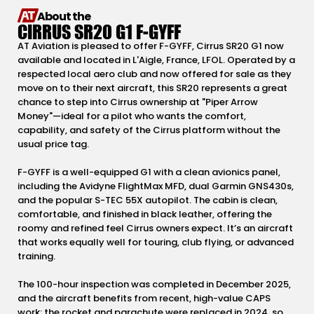
About the
CIRRUS SR20 G1 F-GYFF
AT Aviation is pleased to offer F-GYFF, Cirrus SR20 G1 now
available and located in L'Aigle, France, LFOL. Operated by a
respected local aero club and now offered for sale as they
move on to their next aircraft, this SR20 represents a great
chance to step into Cirrus ownership at "Piper Arrow
Money"—ideal for a pilot who wants the comfort,
capability, and safety of the Cirrus platform without the
usual price tag.
F-GYFF is a well-equipped G1 with a clean avionics panel,
including the Avidyne FlightMax MFD, dual Garmin GNS430s,
and the popular S-TEC 55X autopilot. The cabin is clean,
comfortable, and finished in black leather, offering the
roomy and refined feel Cirrus owners expect. It’s an aircraft
that works equally well for touring, club flying, or advanced
training.
The 100-hour inspection was completed in December 2025,
and the aircraft benefits from recent, high-value CAPS
work: the rocket and parachute were replaced in 2024, so