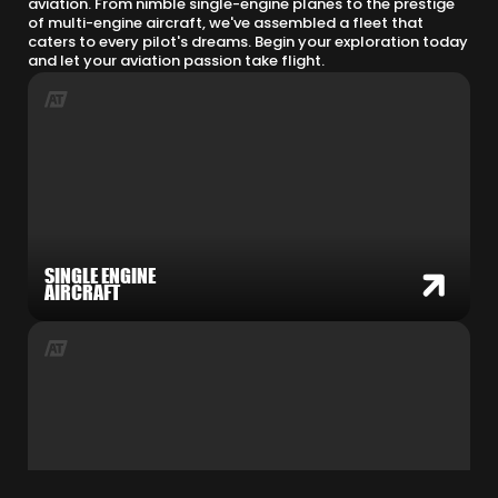
aviation. From nimble single-engine planes to the prestige
of multi-engine aircraft, we've assembled a fleet that
caters to every pilot's dreams. Begin your exploration today
and let your aviation passion take flight.
SINGLE ENGINE
AIRCRAFT