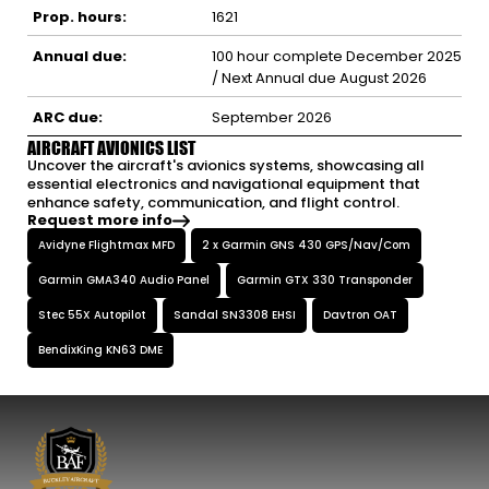
Prop. hours:
1621
Annual due:
100 hour complete December 2025
/ Next Annual due August 2026
ARC due:
September 2026
AIRCRAFT AVIONICS LIST
Uncover the aircraft's avionics systems, showcasing all
essential electronics and navigational equipment that
enhance safety, communication, and flight control.
Request more info
Avidyne Flightmax MFD
2 x Garmin GNS 430 GPS/Nav/Com
Garmin GMA340 Audio Panel
Garmin GTX 330 Transponder
Stec 55X Autopilot
Sandal SN3308 EHSI
Davtron OAT
BendixKing KN63 DME