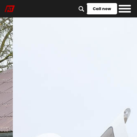
Call now