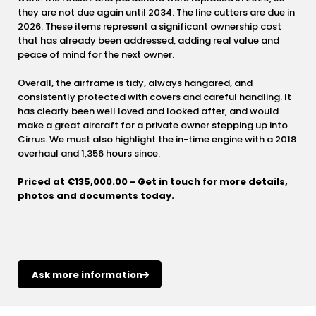
they are not due again until 2034. The line cutters are due in
2026. These items represent a significant ownership cost
that has already been addressed, adding real value and
peace of mind for the next owner.
Overall, the airframe is tidy, always hangared, and
consistently protected with covers and careful handling. It
has clearly been well loved and looked after, and would
make a great aircraft for a private owner stepping up into
Cirrus. We must also highlight the in-time engine with a 2018
overhaul and 1,356 hours since.
Priced at €135,000.00 - Get in touch for more details,
photos and documents today.
Ask more information