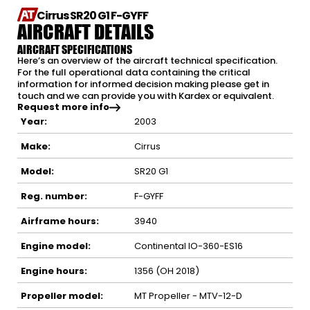
Cirrus SR20 G1 F-GYFF
AIRCRAFT DETAILS
AIRCRAFT SPECIFICATIONS
Here’s an overview of the aircraft technical specification.
For the full operational data containing the critical
information for informed decision making please get in
touch and we can provide you with Kardex or equivalent.
Request more info
Year:
2003
Make:
Cirrus
Model:
SR20 G1
Reg. number:
F-GYFF
Airframe hours:
3940
Engine model:
Continental IO-360-ES16
Engine hours:
1356 (OH 2018)
Propeller model:
MT Propeller - MTV-12-D