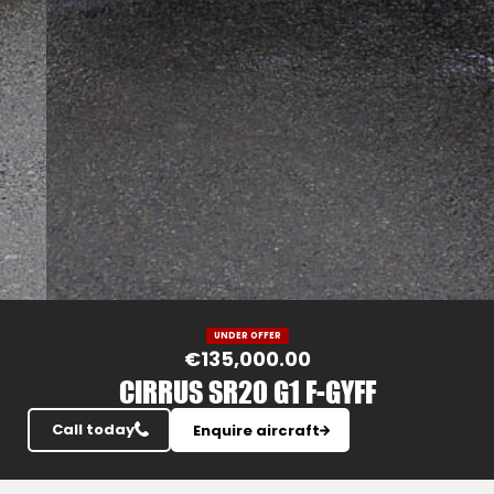
Slide 3 of 25.
UNDER OFFER
€135,000.00
CIRRUS SR20 G1 F-GYFF
Call today
Enquire aircraft