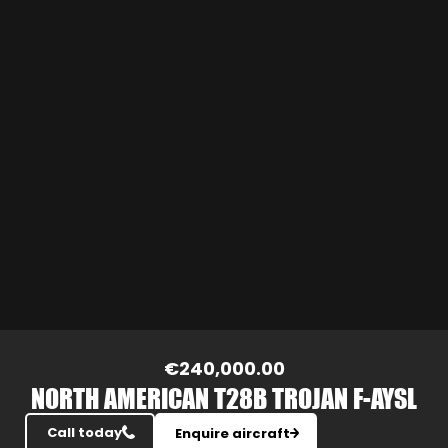
Slide 3 of 20.
€240,000.00
NORTH AMERICAN T28B TROJAN F-AYSL
Call today
Enquire aircraft