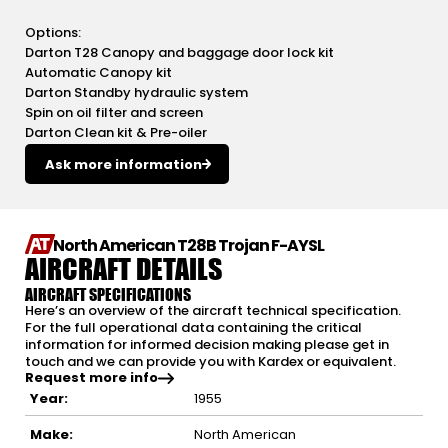
Options:
Darton T28 Canopy and baggage door lock kit
Automatic Canopy kit
Darton Standby hydraulic system
Spin on oil filter and screen
Darton Clean kit & Pre-oiler
Ask more information
North American T28B Trojan F-AYSL
AIRCRAFT DETAILS
AIRCRAFT SPECIFICATIONS
Here’s an overview of the aircraft technical specification.
For the full operational data containing the critical
information for informed decision making please get in
touch and we can provide you with Kardex or equivalent.
Request more info
Year:
1955
Make:
North American