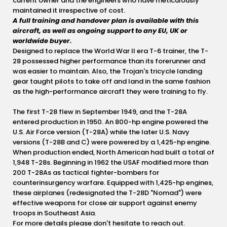
current owner and the engineers who have meticulously
maintained it irrespective of cost.
A full training and handover plan is available with this
aircraft, as well as ongoing support to any EU, UK or
worldwide buyer.
Designed to replace the World War II era T-6 trainer, the T-
28 possessed higher performance than its forerunner and
was easier to maintain. Also, the Trojan's tricycle landing
gear taught pilots to take off and land in the same fashion
as the high-performance aircraft they were training to fly.
The first T-28 flew in September 1949, and the T-28A
entered production in 1950. An 800-hp engine powered the
U.S. Air Force version (T-28A) while the later U.S. Navy
versions (T-28B and C) were powered by a 1,425-hp engine.
When production ended, North American had built a total of
1,948 T-28s. Beginning in 1962 the USAF modified more than
200 T-28As as tactical fighter-bombers for
counterinsurgency warfare. Equipped with 1,425-hp engines,
these airplanes (redesignated the T-28D "Nomad") were
effective weapons for close air support against enemy
troops in Southeast Asia.
For more details please don't hesitate to reach out.