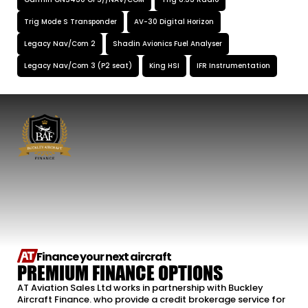
Garmin GNS430 GPS//NAV/COM
Trig 8.33 Radio
Trig Mode S Transponder
AV-30 Digital Horizon
Legacy Nav/Com 2
Shadin Avionics Fuel Analyser
Legacy Nav/Com 3 (P2 seat)
King HSI
IFR Instrumentation
Finance your next aircraft
PREMIUM FINANCE OPTIONS
AT Aviation Sales Ltd works in partnership with Buckley
Aircraft Finance. who provide a credit brokerage service for