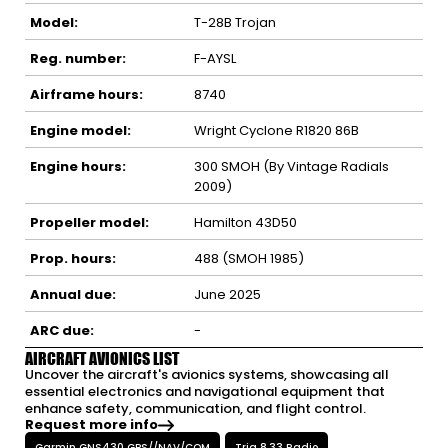
Model:
T-28B Trojan
Reg. number:
F-AYSL
Airframe hours:
8740
Engine model:
Wright Cyclone R1820 86B
Engine hours:
300 SMOH (By Vintage Radials
2009)
Propeller model:
Hamilton 43D50
Prop. hours:
488 (SMOH 1985)
Annual due:
June 2025
ARC due:
-
AIRCRAFT AVIONICS LIST
Uncover the aircraft's avionics systems, showcasing all
essential electronics and navigational equipment that
enhance safety, communication, and flight control.
Request more info