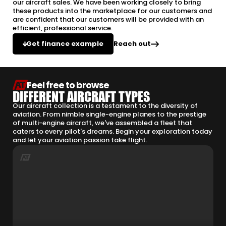
our aircraft sales. We have been working closely to bring
these products into the marketplace for our customers and
are confident that our customers will be provided with an
efficient, professional service.
Reach out
Get finance example
Feel free to browse
DIFFERENT AIRCRAFT TYPES
Our aircraft collection is a testament to the diversity of
aviation. From nimble single-engine planes to the prestige
of multi-engine aircraft, we've assembled a fleet that
caters to every pilot's dreams. Begin your exploration today
and let your aviation passion take flight.