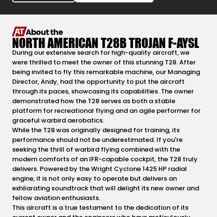
About the
NORTH AMERICAN T28B TROJAN F-AYSL
During our extensive search for high-quality aircraft, we
were thrilled to meet the owner of this stunning T28. After
being invited to fly this remarkable machine, our Managing
Director, Andy, had the opportunity to put the aircraft
through its paces, showcasing its capabilities. The owner
demonstrated how the T28 serves as both a stable
platform for recreational flying and an agile performer for
graceful warbird aerobatics.
While the T28 was originally designed for training, its
performance should not be underestimated. If you're
seeking the thrill of warbird flying combined with the
modern comforts of an IFR-capable cockpit, the T28 truly
delivers. Powered by the Wright Cyclone 1425 HP radial
engine, it is not only easy to operate but delivers an
exhilarating soundtrack that will delight its new owner and
fellow aviation enthusiasts.
This aircraft is a true testament to the dedication of its