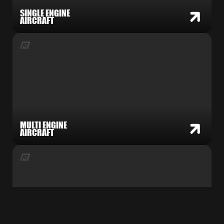
SINGLE ENGINE
AIRCRAFT
MULTI ENGINE
AIRCRAFT