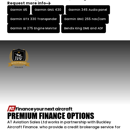
Request more info
Garmin G5
Garmin GNS 430
Garmin 345 Audio panel
Garmin GTX 330 Transponder
Garmin GNC 255 nav/com
Garmin GI 275 Engine Monitor
Bendix King DME and ADF
Finance your next aircraft
PREMIUM FINANCE OPTIONS
AT Aviation Sales Ltd works in partnership with Buckley
Aircraft Finance. who provide a credit brokerage service for