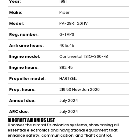
Year:
1981
Make:
Piper
Model:
PA-28RT 201 IV
Reg. number:
G-TAPS
Airframe hours:
4015:45
Engine model:
Continental TSIO-360-FB
Engine hours:
882.45
Propeller model:
HARTZELL
Prop. hours:
219:50 New Jun 2020
Annual due:
July 2024
ARC due:
July 2024
AIRCRAFT AVIONICS LIST
Uncover the aircraft's avionics systems, showcasing all
essential electronics and navigational equipment that
enhance safety, communication, and flight control.