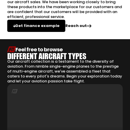
our aircraft sales. We have been working closely to bring
these products into the marketplace for our customers and
are confident that our customers will be provided with an
efficient, professional service.
Reach out
Get finance example
Feel free to browse
DIFFERENT AIRCRAFT TYPES
Our aircraft collection is a testament to the diversity of
aviation. From nimble single-engine planes to the prestige
of multi-engine aircraft, we've assembled a fleet that
caters to every pilot's dreams. Begin your exploration today
and let your aviation passion take flight.