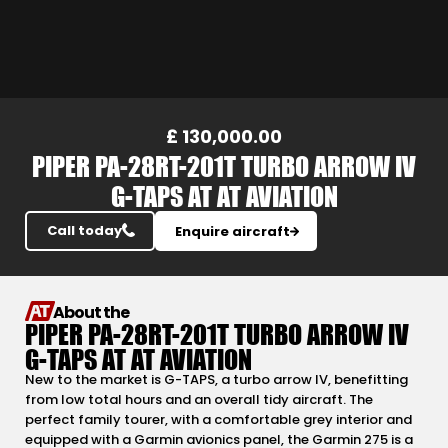
Slide 7 of 23.
£ 130,000.00
PIPER PA-28RT-201T TURBO ARROW IV
G-TAPS AT AT AVIATION
Call today
Enquire aircraft
About the
PIPER PA-28RT-201T TURBO ARROW IV
G-TAPS AT AT AVIATION
New to the market is G-TAPS, a turbo arrow IV, benefitting
from low total hours and an overall tidy aircraft. The
perfect family tourer, with a comfortable grey interior and
equipped with a Garmin avionics panel, the Garmin 275 is a