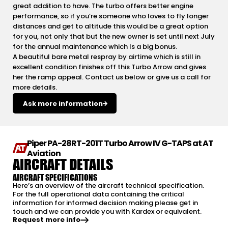
great addition to have. The turbo offers better engine
performance, so if you’re someone who loves to fly longer
distances and get to altitude this would be a great option
for you, not only that but the new owner is set until next July
for the annual maintenance which Is a big bonus.
A beautiful bare metal respray by airtime which is still in
excellent condition finishes off this Turbo Arrow and gives
her the ramp appeal. Contact us below or give us a call for
more details.
Ask more information
Piper PA-28RT-201T Turbo Arrow IV G-TAPS at AT
Aviation
AIRCRAFT DETAILS
AIRCRAFT SPECIFICATIONS
Here’s an overview of the aircraft technical specification.
For the full operational data containing the critical
information for informed decision making please get in
touch and we can provide you with Kardex or equivalent.
Request more info