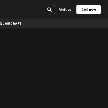
Back to top
Visit us
Call now
ELL AIRCRAFT