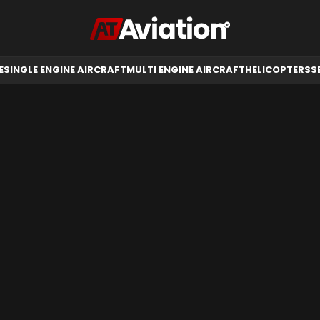
RCRAFT
HELICOPTERS
SELL AIRCRAFT
E
SINGLE ENGINE AIRCRAFT
MULTI ENGINE AIRCRAFT
HELICOPTERS
S