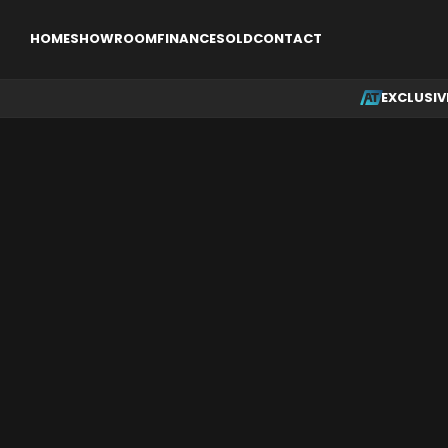
EXCLUSIVE
SINGLE ENGINE AIRCRAFT
MULTI ENGINE AI
HOME
SHOWROOM
FINANCE
SOLD
CONTACT
EXCLUSIV