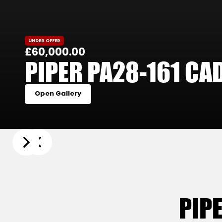
UNDER OFFER
£60,000.00
PIPER PA28-161 CA
Open Gallery
Slide 3 of 21.
PIP