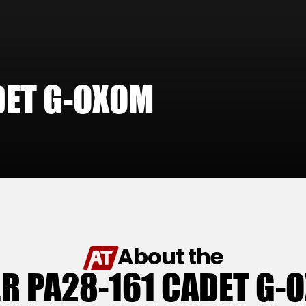
DET G-OXOM
About the
ER PA28-161 CADET G-