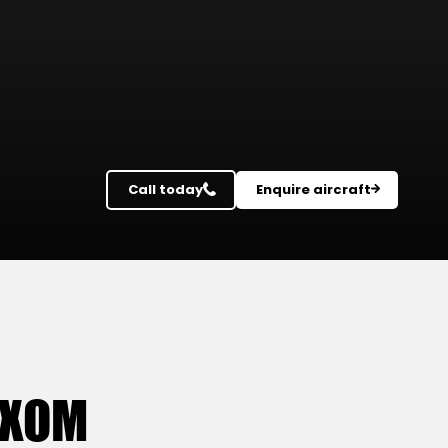
Call today
Enquire aircraft
OXOM