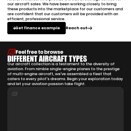
our aircraft sales. We have been working closely to bring
these products into the marketplace for our customers and
are confident that our customers will be provided with an
efficient, professional service.
Reach out
Get finance example
Feel free to browse
DIFFERENT AIRCRAFT TYPES
Our aircraft collection is a testament to the diversity of
aviation. From nimble single-engine planes to the prestige
of multi-engine aircraft, we've assembled a fleet that
caters to every pilot's dreams. Begin your exploration today
and let your aviation passion take flight.