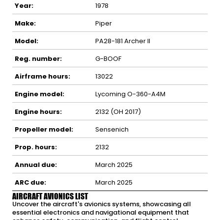
Year:
1978
Make:
Piper
Model:
PA28-181 Archer II
Reg. number:
G-BOOF
Airframe hours:
13022
Engine model:
Lycoming O-360-A4M
Engine hours:
2132 (OH 2017)
Propeller model:
Sensenich
Prop. hours:
2132
Annual due:
March 2025
ARC due:
March 2025
AIRCRAFT AVIONICS LIST
Uncover the aircraft's avionics systems, showcasing all
essential electronics and navigational equipment that