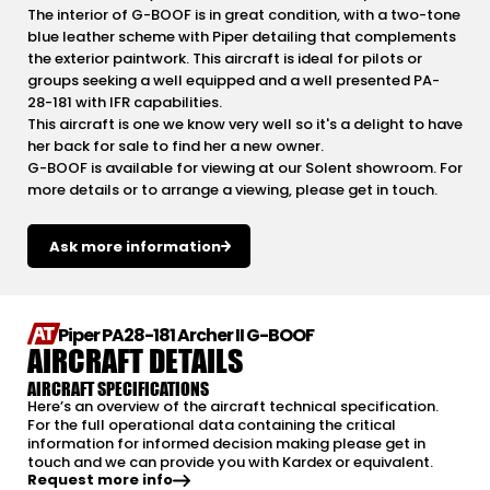
The interior of G-BOOF is in great condition, with a two-tone
blue leather scheme with Piper detailing that complements
the exterior paintwork. This aircraft is ideal for pilots or
groups seeking a well equipped and a well presented PA-
28-181 with IFR capabilities.
This aircraft is one we know very well so it's a delight to have
her back for sale to find her a new owner.
G-BOOF is available for viewing at our Solent showroom. For
more details or to arrange a viewing, please get in touch.
Ask more information
Piper PA28-181 Archer II G-BOOF
AIRCRAFT DETAILS
AIRCRAFT SPECIFICATIONS
Here’s an overview of the aircraft technical specification.
For the full operational data containing the critical
information for informed decision making please get in
touch and we can provide you with Kardex or equivalent.
Request more info