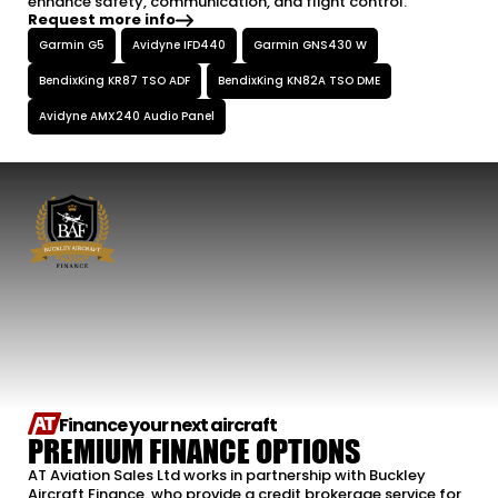
enhance safety, communication, and flight control.
Request more info
Garmin G5
Avidyne IFD440
Garmin GNS430 W
BendixKing KR87 TSO ADF
BendixKing KN82A TSO DME
Avidyne AMX240 Audio Panel
Finance your next aircraft
PREMIUM FINANCE OPTIONS
AT Aviation Sales Ltd works in partnership with Buckley
Aircraft Finance. who provide a credit brokerage service for