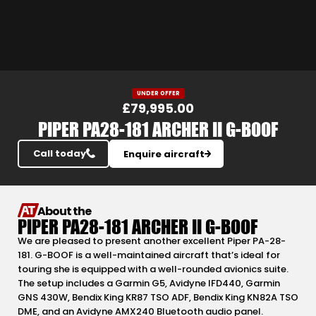
Slide 3 of 24.
UNDER OFFER
£79,995.00
PIPER PA28-181 ARCHER II G-BOOF
Call today
Enquire aircraft
About the
PIPER PA28-181 ARCHER II G-BOOF
We are pleased to present another excellent Piper PA-28-
181. G-BOOF is a well-maintained aircraft that’s ideal for
touring she is equipped with a well-rounded avionics suite.
The setup includes a Garmin G5, Avidyne IFD440, Garmin
GNS 430W, Bendix King KR87 TSO ADF, Bendix King KN82A TSO
DME, and an Avidyne AMX240 Bluetooth audio panel.