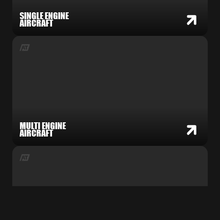
SINGLE ENGINE
AIRCRAFT
MULTI ENGINE
AIRCRAFT