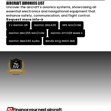
AIRCRAFT AVIONICS LIST
Uncover the aircraft's avionics systems, showcasing all
essential electronics and navigational equipment that
enhance safety, communication, and flight control.
Request more info
2 x Garmin G5
Garmin GNS430
GPS NAV/COM
Garmin GNC255 NAV/COM
Garmin GTX328 Mode S
Garmin GMA340 Audio
Bendix King KN64 DME
Finance your next aircraft