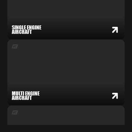
SINGLE ENGINE
AIRCRAFT
MULTI ENGINE
AIRCRAFT