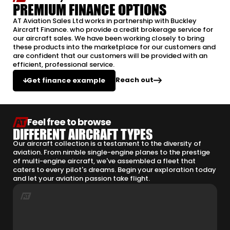
PREMIUM FINANCE OPTIONS
AT Aviation Sales Ltd works in partnership with Buckley
Aircraft Finance. who provide a credit brokerage service for
our aircraft sales. We have been working closely to bring
these products into the marketplace for our customers and
are confident that our customers will be provided with an
efficient, professional service.
Reach out
Get finance example
Feel free to browse
DIFFERENT AIRCRAFT TYPES
Our aircraft collection is a testament to the diversity of
aviation. From nimble single-engine planes to the prestige
of multi-engine aircraft, we've assembled a fleet that
caters to every pilot's dreams. Begin your exploration today
and let your aviation passion take flight.