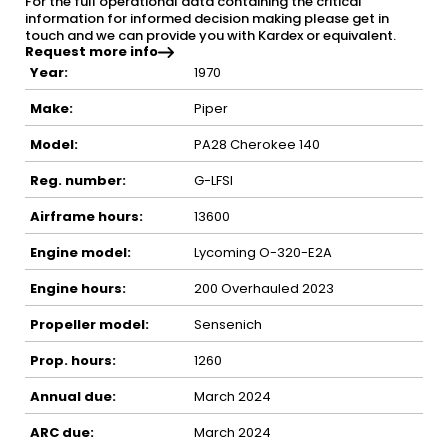
For the full operational data containing the critical
information for informed decision making please get in
touch and we can provide you with Kardex or equivalent.
Request more info
Year:
1970
Make:
Piper
Model:
PA28 Cherokee 140
Reg. number:
G-LFSI
Airframe hours:
13600
Engine model:
Lycoming O-320-E2A
Engine hours:
200 Overhauled 2023
Propeller model:
Sensenich
Prop. hours:
1260
Annual due:
March 2024
ARC due:
March 2024