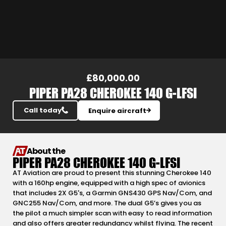
Slide 3 of 24.
£80,000.00
PIPER PA28 CHEROKEE 140 G-LFSI
Call today
Enquire aircraft
About the
PIPER PA28 CHEROKEE 140 G-LFSI
AT Aviation are proud to present this stunning Cherokee 140
with a 160hp engine, equipped with a high spec of avionics
that includes 2X G5's, a Garmin GNS430 GPS Nav/Com, and
GNC255 Nav/Com, and more. The dual G5’s gives you as
the pilot a much simpler scan with easy to read information
and also offers greater redundancy whilst flying. The recent