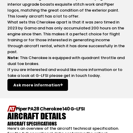
interior upgrade boasts exquisite stitch work and Piper
logos, matching the great condition of the exterior paint.
This lovely aircraft has a lot to offer.
What sets this Cherokee apart is that it was zero timed in
2023 by Gama and has only accumulated 200 hours on the
engine since then. This makes it a perfect choice for flight
training or for those interested in generating income
through aircraft rental, which it has done successfully in the
past.
Note:
This Cherokee is equipped with quadrant throttle and
dual toe brakes.
If you are interested and would like more information or to
take a look at G-LFSI please get in touch today.
Ask more information
Piper PA28 Cherokee 140 G-LFSI
AIRCRAFT DETAILS
AIRCRAFT SPECIFICATIONS
Here’s an overview of the aircraft technical specification.