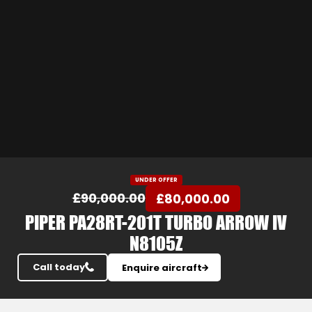
Slide 3 of 24.
UNDER OFFER
£90,000.00
£80,000.00
PIPER PA28RT-201T TURBO ARROW IV
N8105Z
Call today
Enquire aircraft