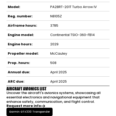
Model:
PA28RT-201T Turbo Arrow IV
Reg. number:
N8105Z
Airframe hours:
3785
Engine model:
Continental TSIO-360-FB14
Engine hours:
2029
Propeller model:
McCauley
Prop. hours:
508
Annual due:
April 2025
ARC due:
April 2025
AIRCRAFT AVIONICS LIST
Uncover the aircraft's avionics systems, showcasing all
essential electronics and navigational equipment that
enhance safety, communication, and flight control.
Request more info
Garmin GTX330 Transponder