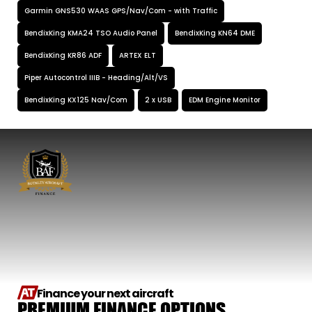
Garmin GNS530 WAAS GPS/Nav/Com - with Traffic
BendixKing KMA24 TSO Audio Panel
BendixKing KN64 DME
BendixKing KR86 ADF
ARTEX ELT
Piper Autocontrol IIIB - Heading/Alt/VS
BendixKing KX125 Nav/Com
2 x USB
EDM Engine Monitor
Finance your next aircraft
PREMIUM FINANCE OPTIONS