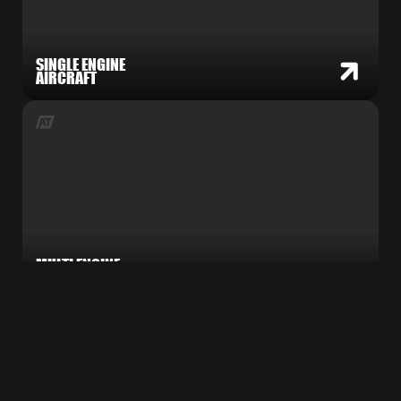
SINGLE ENGINE
AIRCRAFT
MULTI ENGINE
AIRCRAFT