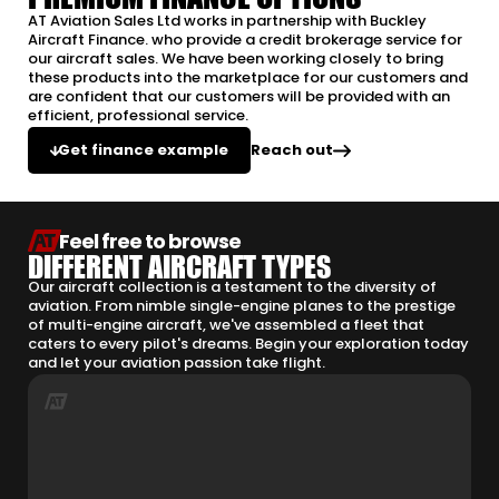
AT Aviation Sales Ltd works in partnership with Buckley
Aircraft Finance. who provide a credit brokerage service for
our aircraft sales. We have been working closely to bring
these products into the marketplace for our customers and
are confident that our customers will be provided with an
efficient, professional service.
Reach out
Get finance example
Feel free to browse
DIFFERENT AIRCRAFT TYPES
Our aircraft collection is a testament to the diversity of
aviation. From nimble single-engine planes to the prestige
of multi-engine aircraft, we've assembled a fleet that
caters to every pilot's dreams. Begin your exploration today
and let your aviation passion take flight.