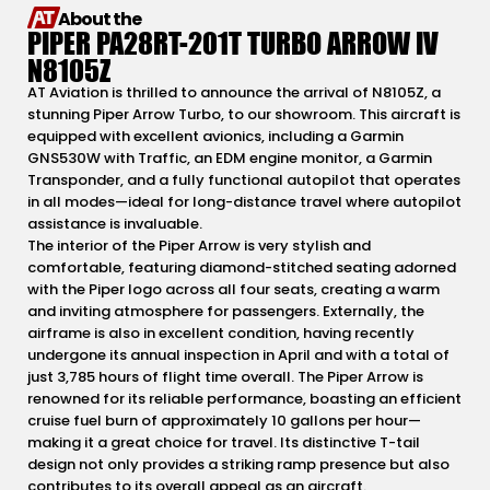
About the
PIPER PA28RT-201T TURBO ARROW IV
N8105Z
AT Aviation is thrilled to announce the arrival of N8105Z, a
stunning Piper Arrow Turbo, to our showroom. This aircraft is
equipped with excellent avionics, including a Garmin
GNS530W with Traffic, an EDM engine monitor, a Garmin
Transponder, and a fully functional autopilot that operates
in all modes—ideal for long-distance travel where autopilot
assistance is invaluable.
The interior of the Piper Arrow is very stylish and
comfortable, featuring diamond-stitched seating adorned
with the Piper logo across all four seats, creating a warm
and inviting atmosphere for passengers. Externally, the
airframe is also in excellent condition, having recently
undergone its annual inspection in April and with a total of
just 3,785 hours of flight time overall. The Piper Arrow is
renowned for its reliable performance, boasting an efficient
cruise fuel burn of approximately 10 gallons per hour—
making it a great choice for travel. Its distinctive T-tail
design not only provides a striking ramp presence but also
contributes to its overall appeal as an aircraft.