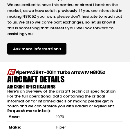
We are excited to have this particular aircraft back on the
market, as we have sold it previously. If you are interested in
making N8105Z your own, please don’t hesitate to reach out
to us. We also welcome part exchanges, so let us know if
this is something that interests you. We look forward to
assisting you!
Ask more information
Piper PA28RT-201T Turbo Arrow IV N8105Z
AIRCRAFT DETAILS
AIRCRAFT SPECIFICATIONS
Here’s an overview of the aircraft technical specification.
For the full operational data containing the critical
information for informed decision making please get in
touch and we can provide you with Kardex or equivalent.
Request more info
Year:
1979
Make:
Piper