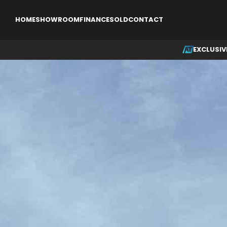
EXCLUSIVE
SINGLE ENGINE AIRCRAFT
MULTI ENGINE AI
HOME
SHOWROOM
FINANCE
SOLD
CONTACT
EXCLUSIV