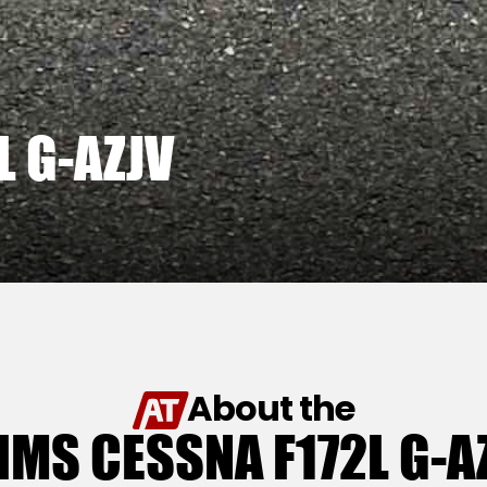
L G-AZJV
About the
IMS CESSNA F172L G-A