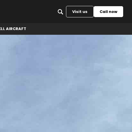
Back to top
Visit us
Call now
ELL AIRCRAFT