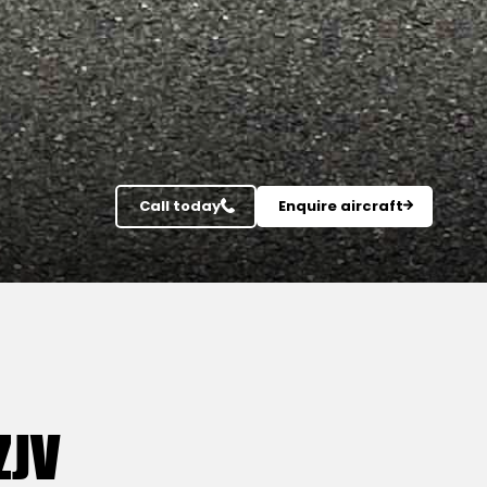
Call today
Enquire aircraft
ZJV