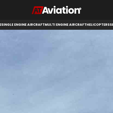
RCRAFT
HELICOPTERS
SELL AIRCRAFT
E
SINGLE ENGINE AIRCRAFT
MULTI ENGINE AIRCRAFT
HELICOPTERS
S