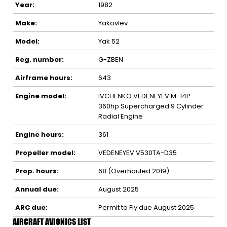
Year:
1982
Make:
Yakovlev
Model:
Yak 52
Reg. number:
G-ZBEN
Airframe hours:
643
Engine model:
IVCHENKO VEDENEYEV M-14P-
360hp Supercharged 9 Cylinder
Radial Engine
Engine hours:
361
Propeller model:
VEDENEYEV V530TA-D35
Prop. hours:
68 (Overhauled 2019)
Annual due:
August 2025
ARC due:
Permit to Fly due August 2025
AIRCRAFT AVIONICS LIST