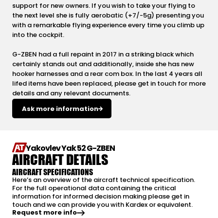
support for new owners. If you wish to take your flying to
the next level she is fully aerobatic (+7/-5g) presenting you
with a remarkable flying experience every time you climb up
into the cockpit.
G-ZBEN had a full repaint in 2017 in a striking black which
certainly stands out and additionally, inside she has new
hooker harnesses and a rear com box. In the last 4 years all
lifed items have been replaced, please get in touch for more
details and any relevant documents.
Ask more information
Yakovlev Yak 52 G-ZBEN
AIRCRAFT DETAILS
AIRCRAFT SPECIFICATIONS
Here’s an overview of the aircraft technical specification.
For the full operational data containing the critical
information for informed decision making please get in
touch and we can provide you with Kardex or equivalent.
Request more info