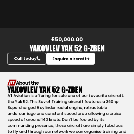
Slide 4 of 14.
£50,000.00
YAKOVLEV YAK 52 G-ZBEN
Call today
Enquire aircraft
About the
YAKOVLEV YAK 52 G-ZBEN
AT Aviation is offering for sale one of our favourite aircraft;
the Yak 52. This Soviet Training aircraft features a 360hp
Supercharged 9 cylinder radial engine, retractable
undercarriage and constant speed prop allowing a cruise
speed of around 140 knots. Don't be fooled by its
commanding presence, these aircraft are simply fabulous
to fly and through our network we can organise training and