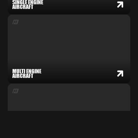
SINGLE ENGINE
AIRCRAFT
MULTI ENGINE
AIRCRAFT