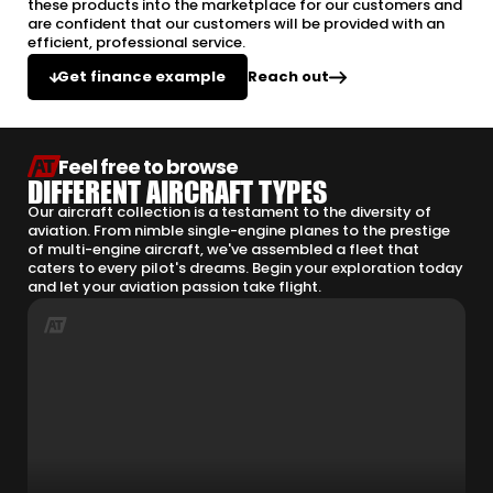
these products into the marketplace for our customers and
are confident that our customers will be provided with an
efficient, professional service.
Reach out
Get finance example
Feel free to browse
DIFFERENT AIRCRAFT TYPES
Our aircraft collection is a testament to the diversity of
aviation. From nimble single-engine planes to the prestige
of multi-engine aircraft, we've assembled a fleet that
caters to every pilot's dreams. Begin your exploration today
and let your aviation passion take flight.