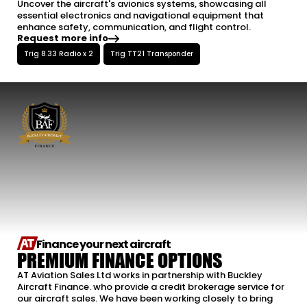
Uncover the aircraft's avionics systems, showcasing all
essential electronics and navigational equipment that
enhance safety, communication, and flight control.
Request more info
Trig 8.33 Radio x 2
Trig TT21 Transponder
Finance your next aircraft
PREMIUM FINANCE OPTIONS
AT Aviation Sales Ltd works in partnership with Buckley
Aircraft Finance. who provide a credit brokerage service for
our aircraft sales. We have been working closely to bring